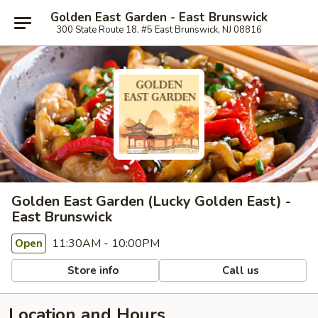
Golden East Garden - East Brunswick
300 State Route 18, #5 East Brunswick, NJ 08816
Golden East Garden (Lucky Golden East) -
East Brunswick
11:30AM - 10:00PM
Open
Store info
Call us
Location and Hours