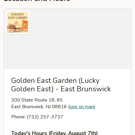
Golden East Garden (Lucky
Golden East) - East Brunswick
300 State Route 18, #5
East Brunswick, NJ 08816
(
see on map
)
Phone: (732) 257-3737
Today's Hours (Friday, August 7th)