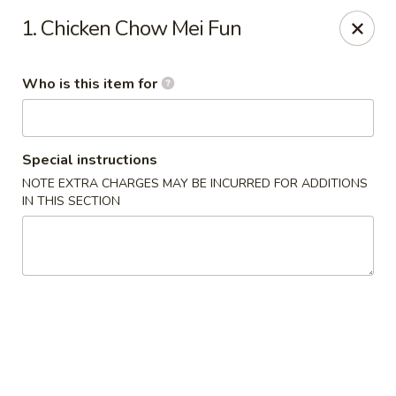
Golden East Garden - East Brunswick
1. Chicken Chow Mei Fun
300 State Route 18, #5 East Brunswick, NJ 08816
Who is this item for
Pick up
Select Time
Special instructions
NOTE EXTRA CHARGES MAY BE INCURRED FOR ADDITIONS
IN THIS SECTION
Golden East Garden (Lucky Golden East) -
East Brunswick
Opens Sunday at 12:00PM
Closed