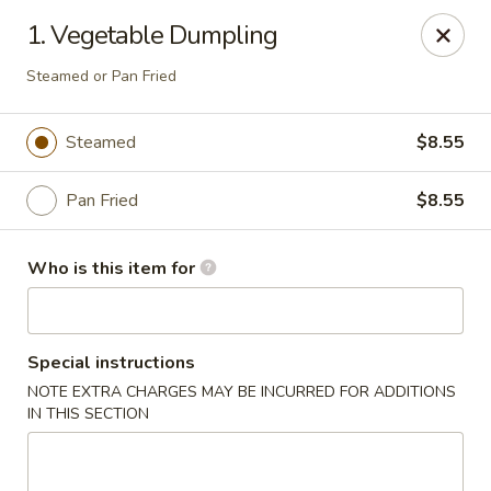
Golden East Garden - East Brunswick
1. Vegetable Dumpling
300 State Route 18, #5 East Brunswick, NJ 08816
Steamed or Pan Fried
Pick up
Select Time
Steamed
$8.55
Pan Fried
$8.55
Who is this item for
Special instructions
Golden East Garden (Lucky Golden East) -
NOTE EXTRA CHARGES MAY BE INCURRED FOR ADDITIONS
East Brunswick
IN THIS SECTION
Opens at 11:30AM
Closed