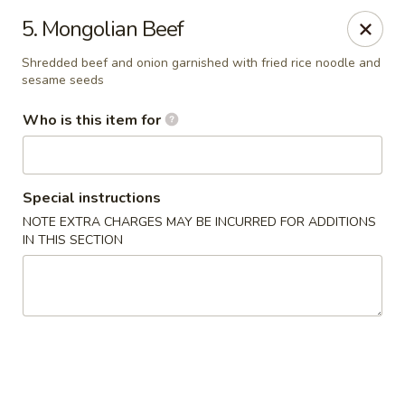
Golden East Garden - East Brunswick
5. Mongolian Beef
300 State Route 18, #5 East Brunswick, NJ 08816
Shredded beef and onion garnished with fried rice noodle and
sesame seeds
Pick up
Select Time
Who is this item for
Special instructions
NOTE EXTRA CHARGES MAY BE INCURRED FOR ADDITIONS
IN THIS SECTION
Golden East Garden (Lucky Golden East) -
East Brunswick
Opens at 12:00PM
Closed