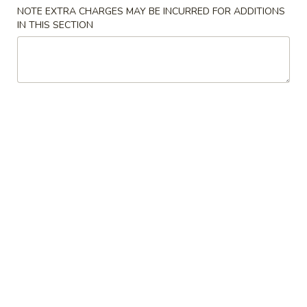
Store info
Call us
NOTE EXTRA CHARGES MAY BE INCURRED FOR ADDITIONS
IN THIS SECTION
Combination Platters
Please note: requests for additional items or special
preparation may incur an
extra charge
not calculated on your
online order.
Appetizers
1.
1. Egg Roll
Egg
Roll
$2.65
2.
2. Shrimp Roll
Shrimp
Roll
$2.65