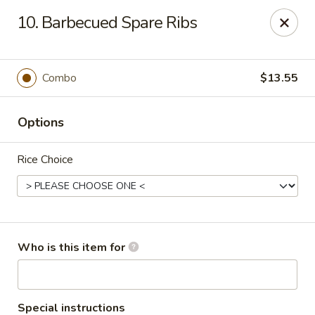
Golden East Garden - East Brunswick
10. Barbecued Spare Ribs
300 State Route 18, #5 East Brunswick, NJ 08816
Pick up
ASAP
Combo
$13.55
Options
Rice Choice
Golden East Garden (Lucky Golden East) -
Who is this item for
East Brunswick
11:30AM - 10:00PM
Open
Special instructions