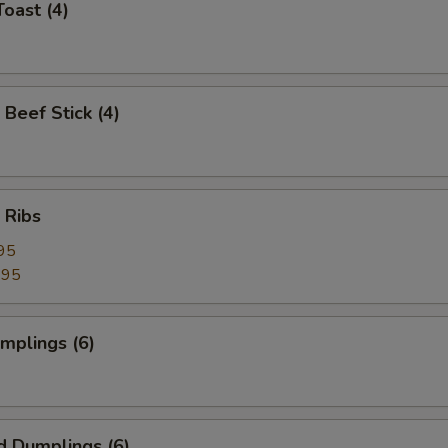
Toast (4)
 Beef Stick (4)
 Ribs
95
.95
umplings (6)
d Dumplings (6)