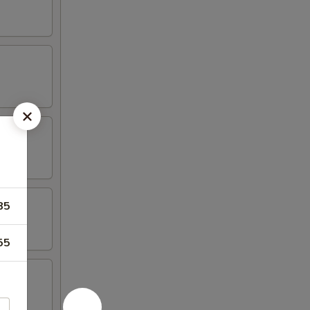
85
55