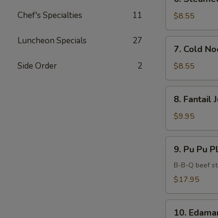
Steamed
Chef's Specialties
11
Dumplings
$8.55
(6)
Luncheon Specials
27
7.
7. Cold N
Cold
Noodles
Side Order
2
$8.55
with
Sesame
8.
8. Fantail
Sauce
Fantail
Jumbo
$9.95
Shrimp
(5)
9.
9. Pu Pu Pl
Pu
Pu
B-B-Q beef sti
Platter
$17.95
(For
2)
10.
10. Edam
Edamame