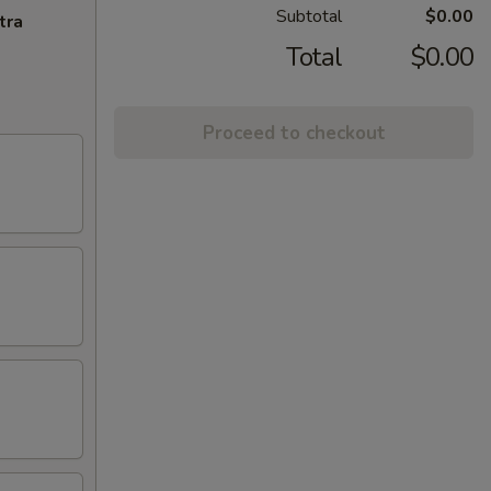
Subtotal
$0.00
tra
Total
$0.00
Proceed to checkout