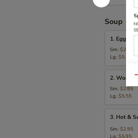
Ribs
S
Soup
N
S
1.
1. Egg Dr
Egg
Drop
Sm.:
$2.95
Soup
Lg.:
$5.95
2.
2. Wonton
Qu
Wonton
Soup
Sm.:
$2.85
Lg.:
$5.55
3.
3. Hot & 
Hot
&
Sm.:
$2.95
Sour
Lg.:
$5.95