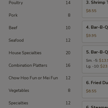
3. Shrimp 
Poultry
14
Shrimp
Toast
$8.55
Pork
8
(4)
4.
4. Bar-B-Q
Beef
10
Bar-
B-
$9.95
Seafood
12
Q
Beef
5.
5. Bar-B-Q
Stick
House Specialties
20
Bar-
(4)
B-
Sm. -5:
$13.
Combination Platters
16
Q
Lg. -10:
$23
Ribs
Chow Hoo Fun or Mei Fun
12
6.
6. Fried D
Fried
Vegetables
8
Dumplings
$8.55
(6)
Specialties
12
6.
6. Steame