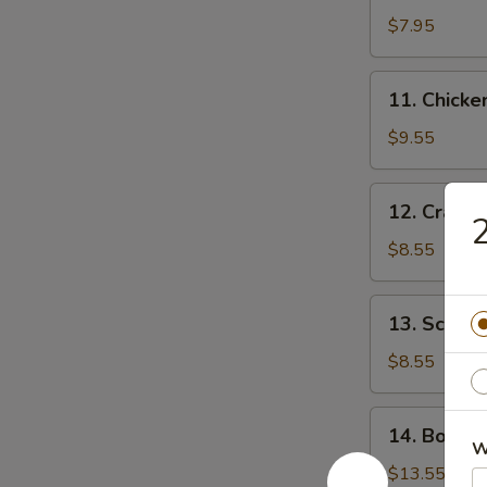
$7.95
11.
11. Chick
Chicken
Wing
$9.55
12.
12. Crab 
Crab
Rangoon
$8.55
13.
13. Scalli
Scallion
Pancake
$8.55
14.
14. Bonele
Boneless
W
Spare
$13.55