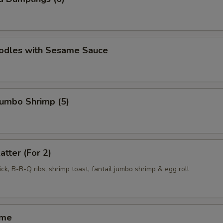
oodles with Sesame Sauce
 Jumbo Shrimp (5)
atter (For 2)
ck, B-B-Q ribs, shrimp toast, fantail jumbo shrimp & egg roll
ame