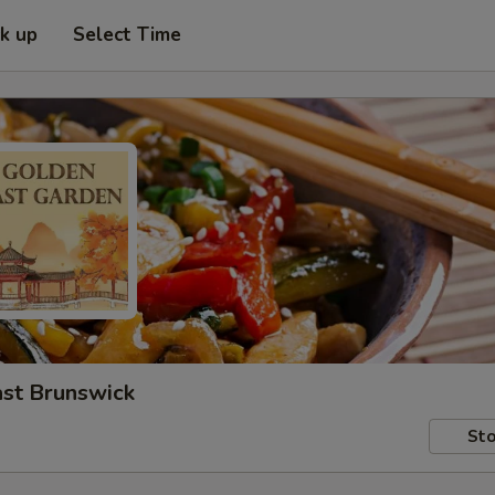
ck up
Select Time
ast Brunswick
Sto