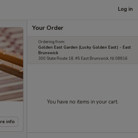
Log in
Your Order
Ordering from:
Golden East Garden (Lucky Golden East) - East
Brunswick
300 State Route 18, #5 East Brunswick, NJ 08816
You have no items in your cart.
re info