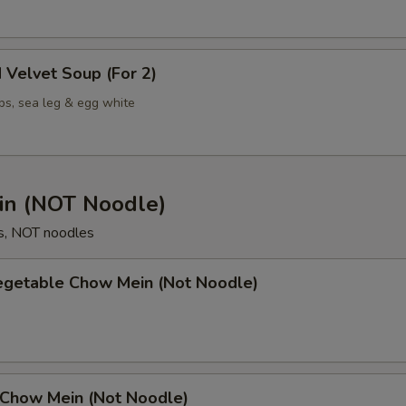
 Velvet Soup (For 2)
ps, sea leg & egg white
n (NOT Noodle)
s, NOT noodles
Vegetable Chow Mein (Not Noodle)
 Chow Mein (Not Noodle)