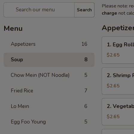
Please note: re
Search
charge
not calc
Appetize
Menu
1.
Appetizers
16
1. Egg Rol
Egg
Roll
$2.65
Soup
8
2.
Chow Mein (NOT Noodle)
5
2. Shrimp 
Shrimp
Roll
$2.65
Fried Rice
7
2.
2. Vegetab
Lo Mein
6
Vegetable
Roll
$2.65
Egg Foo Young
5
3.