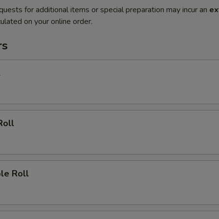
quests for additional items or special preparation may incur an
ex
ulated on your online order.
rs
l
Roll
le Roll