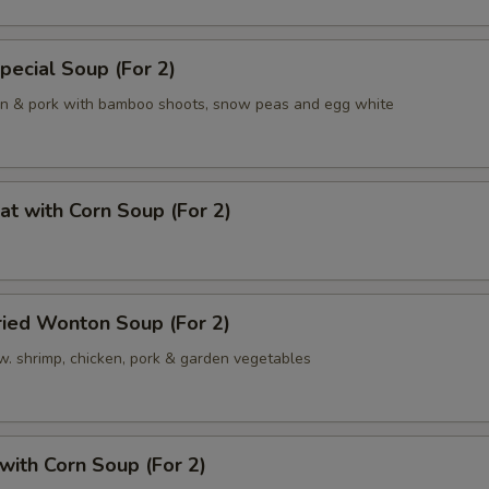
pecial Soup (For 2)
en & pork with bamboo shoots, snow peas and egg white
at with Corn Soup (For 2)
ried Wonton Soup (For 2)
w. shrimp, chicken, pork & garden vegetables
 with Corn Soup (For 2)