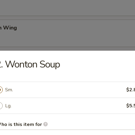
en Wing
Rangoon
2. Wonton Soup
on Pancake
Sm.
$2.
Lg.
$5.
ss Spare Ribs
ho is this item for