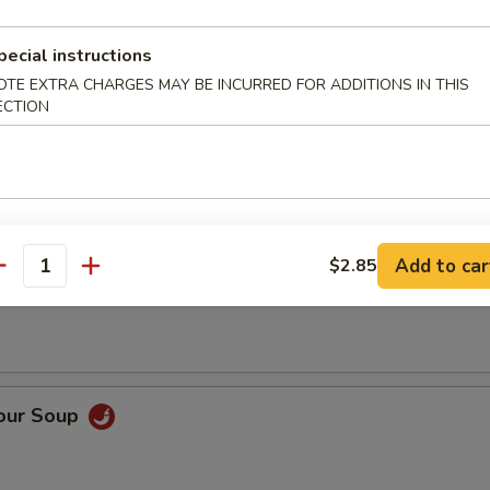
pecial instructions
OTE EXTRA CHARGES MAY BE INCURRED FOR ADDITIONS IN THIS
ECTION
op Soup
Add to car
$2.85
 Soup
antity
Sour Soup