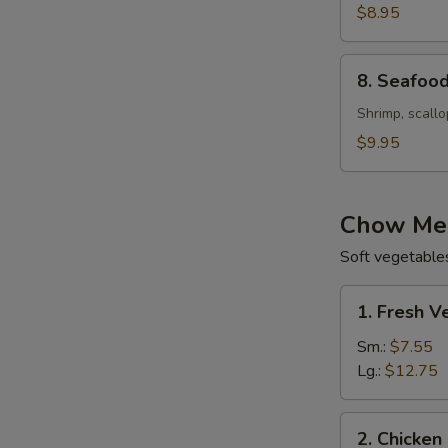
with
$8.95
Corn
Soup
8.
8. Seafood
(For
Seafood
2)
Velvet
Shrimp, scallo
Soup
$9.95
(For
2)
Chow Mei
Soft vegetable
1.
1. Fresh 
Fresh
Vegetable
Sm.:
$7.55
Chow
Lg.:
$12.75
Mein
(Not
2.
2. Chicken
Noodle)