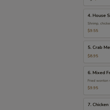
Soup
4.
4. House S
House
Special
Shrimp, chick
Soup
$9.55
(For
2)
5.
5. Crab Me
Crab
Meat
$8.95
with
Corn
6.
6. Mixed F
Soup
Mixed
(For
Fried
Fried wonton 
2)
Wonton
$9.95
Soup
(For
7.
2)
7. Chicken
Chicken