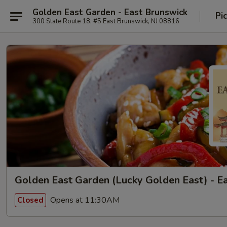
Golden East Garden - East Brunswick
Pi
300 State Route 18, #5 East Brunswick, NJ 08816
Golden East Garden (Lucky Golden East) - E
Opens at 11:30AM
Closed