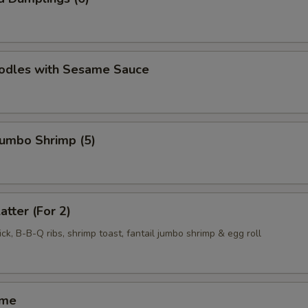
oodles with Sesame Sauce
 Jumbo Shrimp (5)
atter (For 2)
ck, B-B-Q ribs, shrimp toast, fantail jumbo shrimp & egg roll
ame