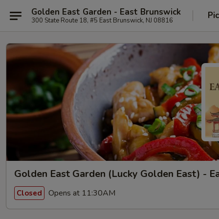
Golden East Garden - East Brunswick
Pi
300 State Route 18, #5 East Brunswick, NJ 08816
Golden East Garden (Lucky Golden East) - E
Opens at 11:30AM
Closed