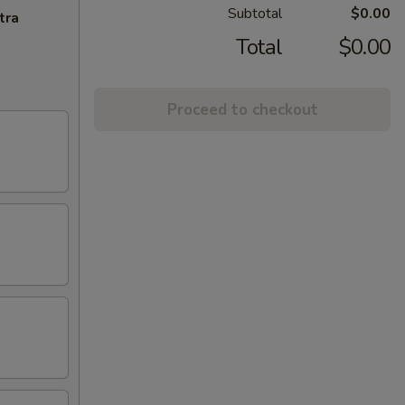
Subtotal
$0.00
tra
Total
$0.00
Proceed to checkout