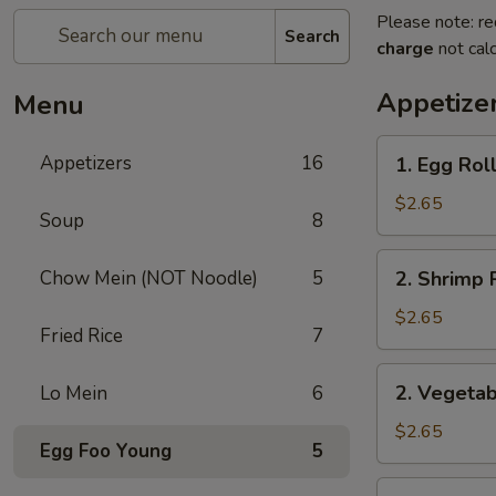
Please note: re
Search
charge
not calc
Appetize
Menu
1.
Appetizers
16
1. Egg Rol
Egg
Roll
$2.65
Soup
8
2.
Chow Mein (NOT Noodle)
5
2. Shrimp 
Shrimp
Roll
$2.65
Fried Rice
7
2.
2. Vegetab
Lo Mein
6
Vegetable
Roll
$2.65
Egg Foo Young
5
3.