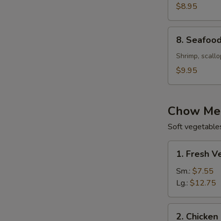
with
$8.95
Corn
Soup
8.
8. Seafood
(For
Seafood
2)
Velvet
Shrimp, scallo
Soup
$9.95
(For
2)
Chow Mei
Soft vegetable
1.
1. Fresh 
Fresh
Vegetable
Sm.:
$7.55
Chow
Lg.:
$12.75
Mein
(Not
2.
2. Chicken
Noodle)