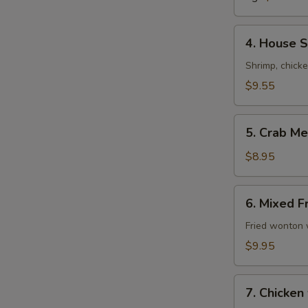
Soup
4.
4. House S
House
Special
Shrimp, chick
Soup
$9.55
(For
2)
5.
5. Crab Me
Crab
Meat
$8.95
with
Corn
6.
6. Mixed F
Soup
Mixed
(For
Fried
Fried wonton 
2)
Wonton
$9.95
Soup
(For
7.
2)
7. Chicken
Chicken