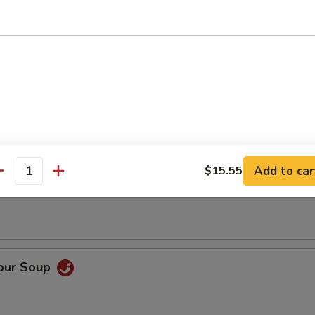
op Soup
Add to car
$15.55
 Soup
antity
Sour Soup