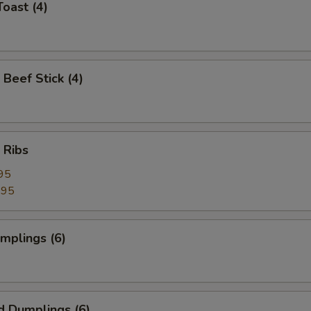
Toast (4)
 Beef Stick (4)
 Ribs
95
.95
umplings (6)
d Dumplings (6)