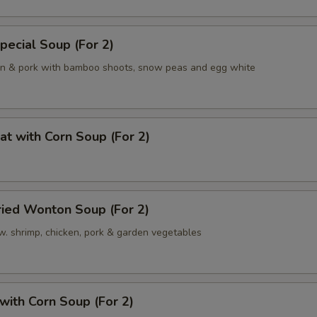
pecial Soup (For 2)
en & pork with bamboo shoots, snow peas and egg white
at with Corn Soup (For 2)
ried Wonton Soup (For 2)
w. shrimp, chicken, pork & garden vegetables
 with Corn Soup (For 2)