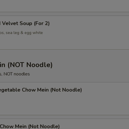
 Velvet Soup (For 2)
ps, sea leg & egg white
n (NOT Noodle)
s, NOT noodles
Vegetable Chow Mein (Not Noodle)
 Chow Mein (Not Noodle)