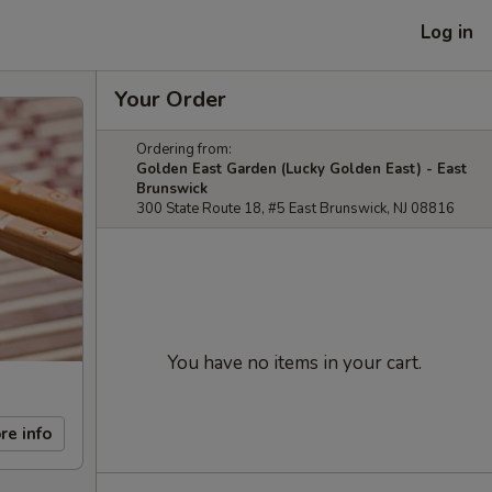
Log in
Your Order
Ordering from:
Golden East Garden (Lucky Golden East) - East
Brunswick
300 State Route 18, #5 East Brunswick, NJ 08816
You have no items in your cart.
re info