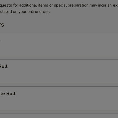
quests for additional items or special preparation may incur an
ex
ulated on your online order.
rs
l
Roll
le Roll