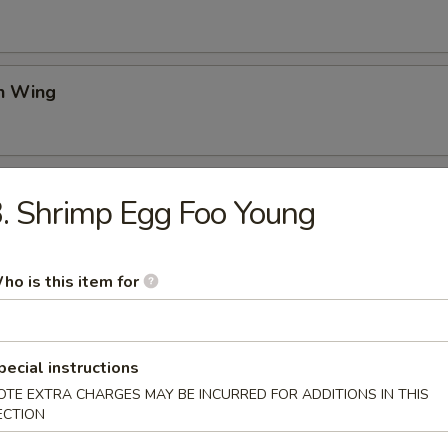
en Wing
Rangoon
. Shrimp Egg Foo Young
ho is this item for
on Pancake
pecial instructions
OTE EXTRA CHARGES MAY BE INCURRED FOR ADDITIONS IN THIS
ss Spare Ribs
ECTION