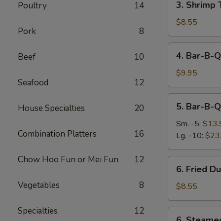
3. Shrimp 
Poultry
14
Shrimp
Toast
$8.55
Pork
8
(4)
4.
4. Bar-B-Q
Beef
10
Bar-
B-
$9.95
Seafood
12
Q
Beef
5.
5. Bar-B-Q
Stick
House Specialties
20
Bar-
(4)
B-
Sm. -5:
$13.
Combination Platters
16
Q
Lg. -10:
$23
Ribs
Chow Hoo Fun or Mei Fun
12
6.
6. Fried D
Fried
Vegetables
8
Dumplings
$8.55
(6)
Specialties
12
6.
6. Steame