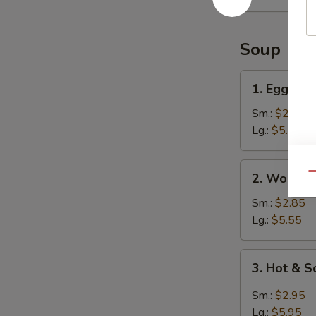
Ribs
Soup
1.
1. Egg Dr
Egg
Drop
Sm.:
$2.95
Soup
Lg.:
$5.95
2.
2. Wonton
Qu
Wonton
Soup
Sm.:
$2.85
Lg.:
$5.55
3.
3. Hot & 
Hot
&
Sm.:
$2.95
Sour
Lg.:
$5.95