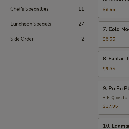
Steamed
Chef's Specialties
11
Dumplings
$8.55
(6)
Luncheon Specials
27
7.
7. Cold N
Cold
Noodles
Side Order
2
$8.55
with
Sesame
8.
8. Fantail
Sauce
Fantail
Jumbo
$9.95
Shrimp
(5)
9.
9. Pu Pu Pl
Pu
Pu
B-B-Q beef sti
Platter
$17.95
(For
2)
10.
10. Edam
Edamame