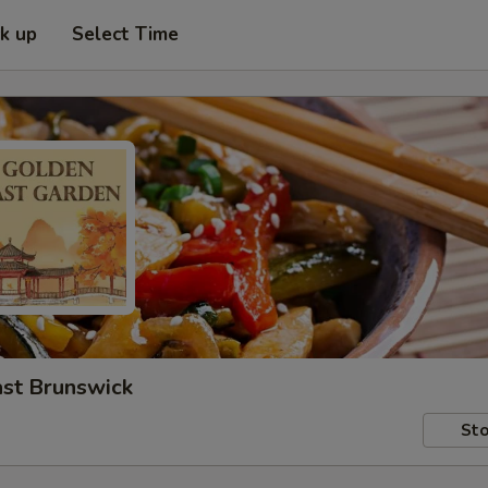
ck up
Select Time
ast Brunswick
Sto