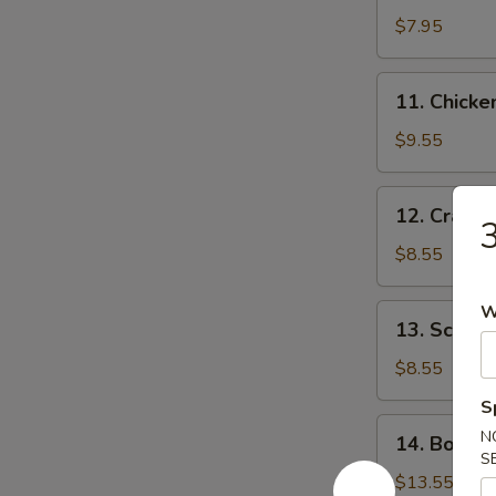
$7.95
11.
11. Chick
Chicken
Wing
$9.55
12.
12. Crab 
3
Crab
Rangoon
$8.55
W
13.
13. Scalli
Scallion
Pancake
$8.55
S
14.
N
14. Bonele
Boneless
S
Spare
$13.55