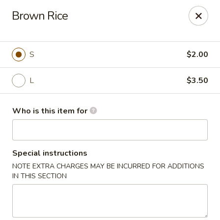
Golden East Garden - East Brunswick
Brown Rice
300 State Route 18, #5 East Brunswick, NJ 08816
Pick up
ASAP
S
$2.00
L
$3.50
Who is this item for
Special instructions
NOTE EXTRA CHARGES MAY BE INCURRED FOR ADDITIONS
Golden East Garden (Lucky Golden East) -
IN THIS SECTION
East Brunswick
11:30AM - 9:30PM
Open